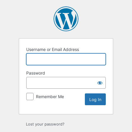
Log
In
Username or Email Address
Password
Remember Me
Lost your password?