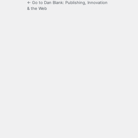
← Go to Dan Blank: Publishing, Innovation
& the Web