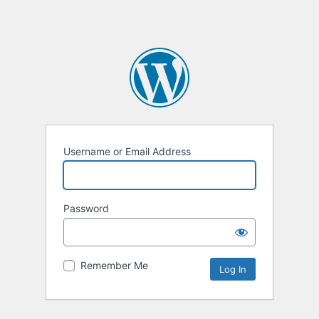
Username or Email Address
Password
Remember Me