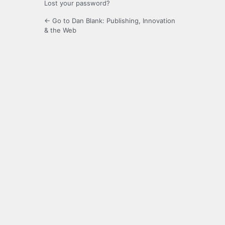
Lost your password?
← Go to Dan Blank: Publishing, Innovation
& the Web