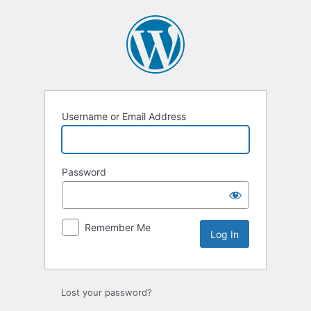
Log
In
Username or Email Address
Password
Remember Me
Lost your password?