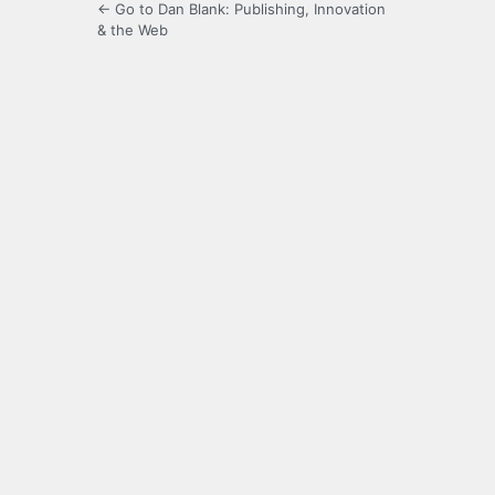
← Go to Dan Blank: Publishing, Innovation
& the Web