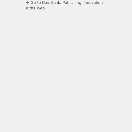
← Go to Dan Blank: Publishing, Innovation
& the Web