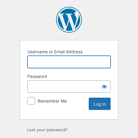
Log
In
Username or Email Address
Password
Remember Me
Lost your password?