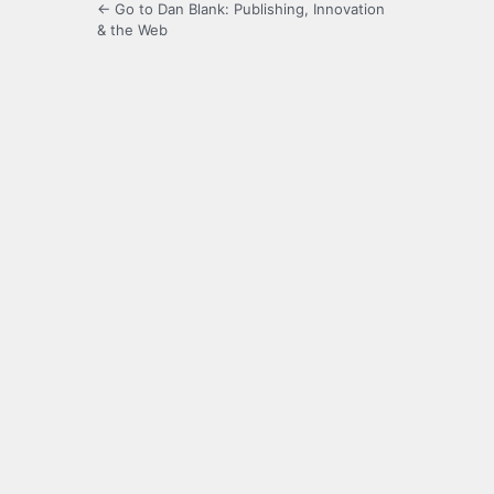
← Go to Dan Blank: Publishing, Innovation
& the Web