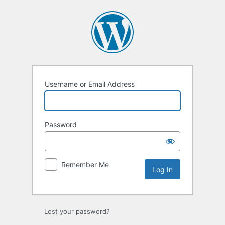
Log
In
Username or Email Address
Password
Remember Me
Lost your password?