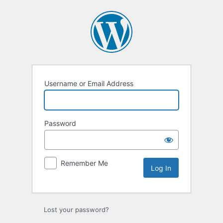
Log
In
Username or Email Address
Password
Remember Me
Lost your password?