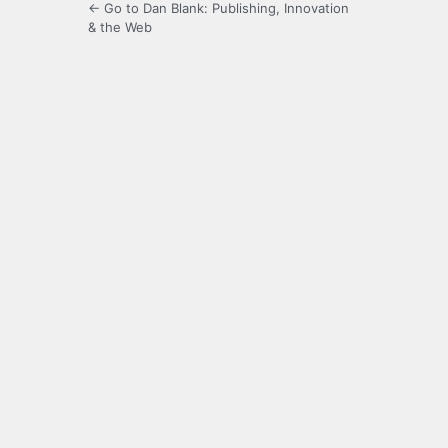
← Go to Dan Blank: Publishing, Innovation
& the Web