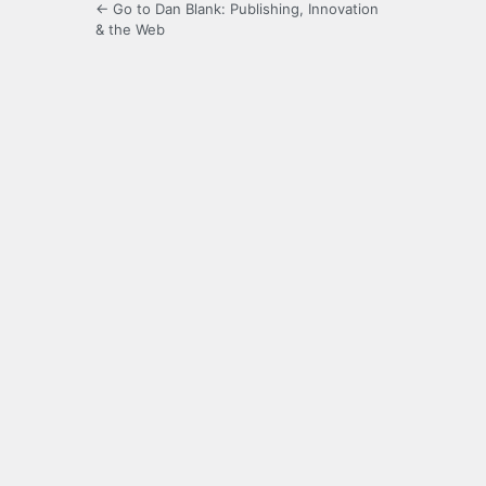
← Go to Dan Blank: Publishing, Innovation
& the Web