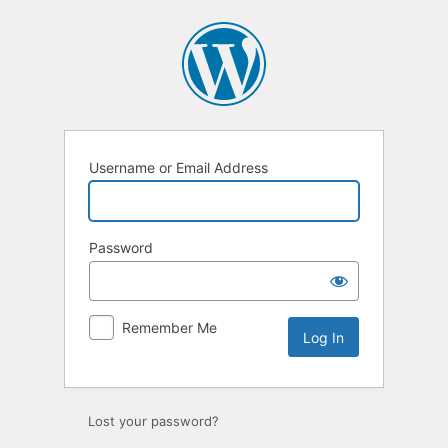
Log
In
Username or Email Address
Password
Remember Me
Lost your password?