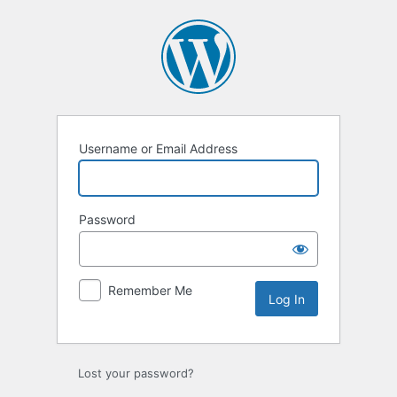
Log
In
Username or Email Address
Password
Remember Me
Lost your password?