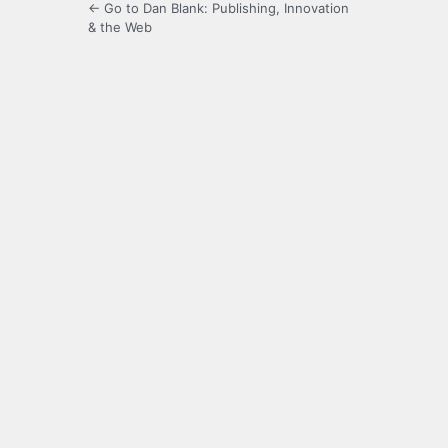
← Go to Dan Blank: Publishing, Innovation
& the Web